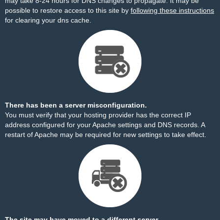
may take 8-24 hours for DNS changes to propagate. It may be
possible to restore access to this site by
following these instructions
for clearing your dns cache.
There has been a server misconfiguration.
You must verify that your hosting provider has the correct IP
address configured for your Apache settings and DNS records. A
restart of Apache may be required for new settings to take effect.
The site may have moved to a different server.