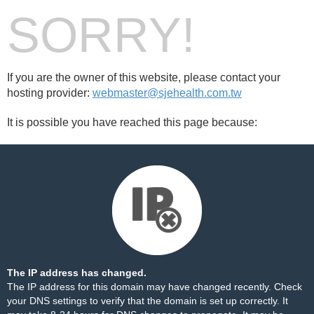
SORRY!
If you are the owner of this website, please contact your
hosting provider:
webmaster@sjehealth.com.tw
It is possible you have reached this page because:
The IP address has changed.
The IP address for this domain may have changed recently. Check
your DNS settings to verify that the domain is set up correctly. It